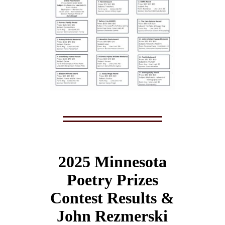
2025 Minnesota
Poetry Prizes
Contest Results &
John Rezmerski