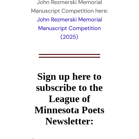
John Rezmerski Memorial
Manuscript Competition here:
John Rezmerski Memorial
Manuscript Competition
(2025)
Sign up here to
subscribe to the
League of
Minnesota Poets
Newsletter: