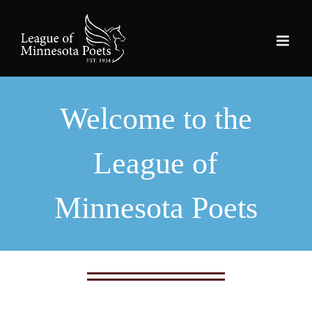
Skip
to
content
Welcome to the
League of
Minnesota Poets