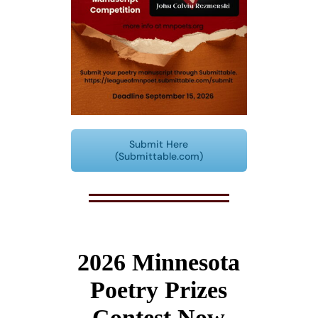
Submit Here
(Submittable.com)
2026 Minnesota
Poetry Prizes
Contest Now