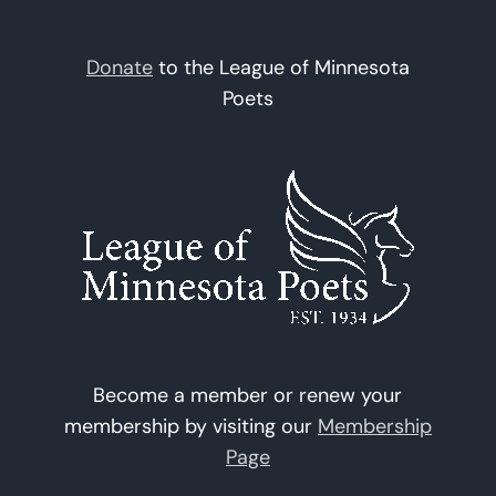
Donate
to the League of Minnesota
Poets
Become a member or renew your
membership by visiting our
Membership
Page