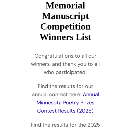
Memorial
Manuscript
Competition
Winners List
Congratulations to all our
winners, and thank you to all
who participated!
Find the results for our
annual contest here:
Annual
Minnesota Poetry Prizes
Contest Results (2025)
Find the results for the 2025