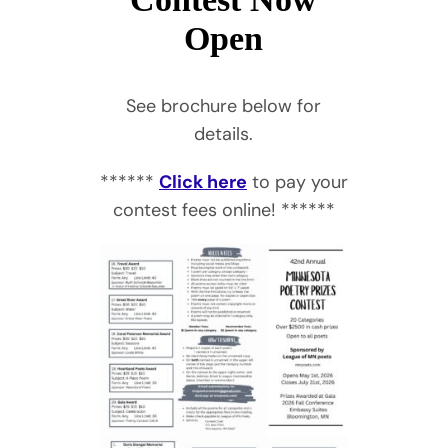
Open
See brochure below for
details.
******
Click here
to pay your
contest fees online! ******