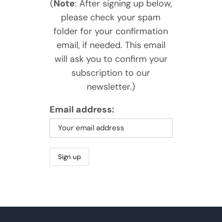
(
Note
: After signing up below,
please check your spam
folder for your confirmation
email, if needed. This email
will ask you to confirm your
subscription to our
newsletter.)
Email address: