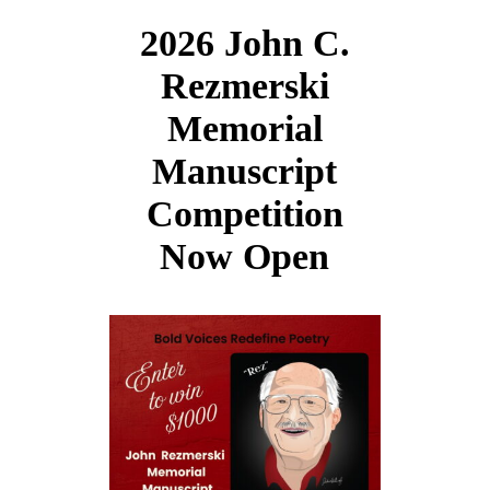
2026 John C.
Rezmerski
Memorial
Manuscript
Competition
Now Open