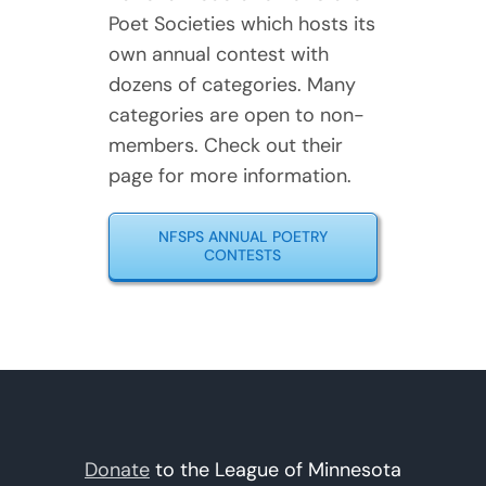
Poet Societies which hosts its
own annual contest with
dozens of categories. Many
categories are open to non-
members. Check out their
page for more information.
NFSPS ANNUAL POETRY
CONTESTS
Donate
to the League of Minnesota