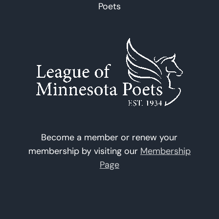
Poets
Become a member or renew your
membership by visiting our
Membership
Page