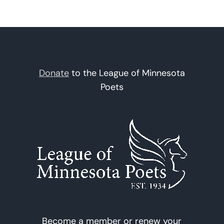
Donate
to the League of Minnesota
Poets
Become a member or renew your