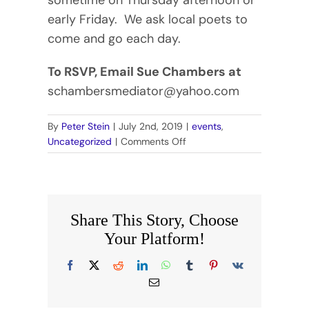
early Friday. We ask local poets to
come and go each day.
To RSVP, Email Sue Chambers at
schambersmediator@yahoo.com
By
Peter Stein
|
July 2nd, 2019
|
events
,
on
Uncategorized
|
Comments Off
WOODTICK
POETRY
RETREAT
Share This Story, Choose
Your Platform!
Facebook
X
Reddit
LinkedIn
WhatsApp
Tumblr
Pinterest
Vk
Email