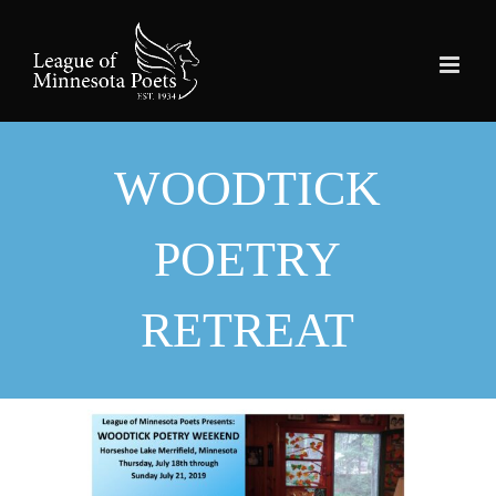
Skip
to
content
WOODTICK
POETRY
RETREAT