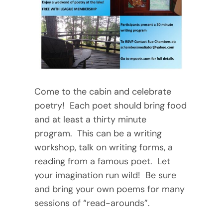
Come to the cabin and celebrate
poetry! Each poet should bring food
and at least a thirty minute
program. This can be a writing
workshop, talk on writing forms, a
reading from a famous poet. Let
your imagination run wild! Be sure
and bring your own poems for many
sessions of “read-arounds”.