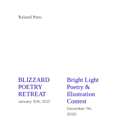
Related Posts
BLIZZARD
Bright Light
POETRY
Poetry &
RETREAT
Illustration
Contest
January 10th, 2021
J
December 7th,
2020