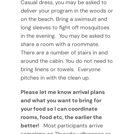
Casual dress, you may be asked to
deliver your program in the woods or
on the beach. Bring a swimsuit and
long sleeves to fight off mosquitoes
in the evening. You may be asked to
share a room with a roommate.
There are a number of stairs in and
around the cabin. You do not need to
bring linens or towels. Everyone
pitches in with the clean up.
Please let me know arrival plans
and what you want to bring for
your food so I can coordinate
rooms, food etc, the earlier the
better!
Most participants arrive
sometime on Thursday afternoon or